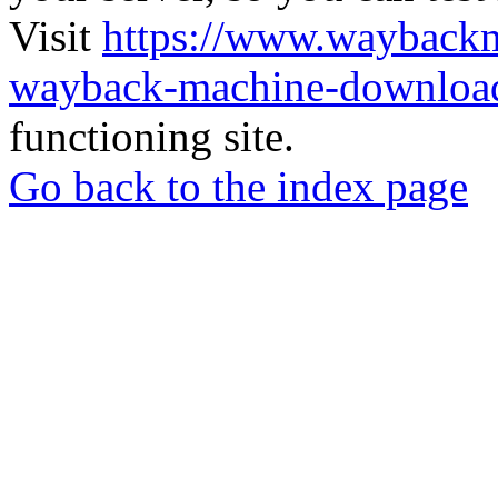
Visit
https://www.wayback
wayback-machine-download
functioning site.
Go back to the index page