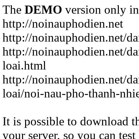
The
DEMO
version only in
http://noinauphodien.net
http://noinauphodien.net/d
http://noinauphodien.net/d
loai.html
http://noinauphodien.net/d
loai/noi-nau-pho-thanh-nhi
It is possible to download th
your server, so you can test