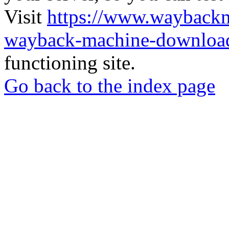
Visit
https://www.wayback
wayback-machine-download
functioning site.
Go back to the index page