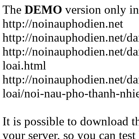
The
DEMO
version only in
http://noinauphodien.net
http://noinauphodien.net/d
http://noinauphodien.net/d
loai.html
http://noinauphodien.net/d
loai/noi-nau-pho-thanh-nhi
It is possible to download th
your server, so you can test